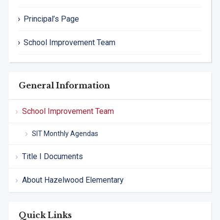
Principal’s Page
School Improvement Team
General Information
School Improvement Team
SIT Monthly Agendas
Title I Documents
About Hazelwood Elementary
Quick Links