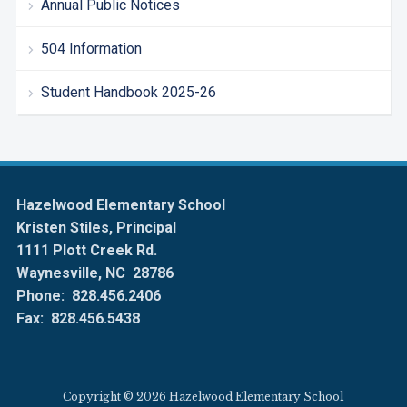
Annual Public Notices
504 Information
Student Handbook 2025-26
Hazelwood Elementary School
Kristen Stiles, Principal
1111 Plott Creek Rd.
Waynesville, NC 28786
Phone: 828.456.2406
Fax: 828.456.5438
Copyright © 2026 Hazelwood Elementary School