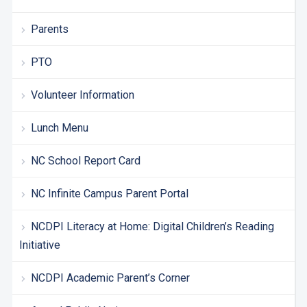
Parents
PTO
Volunteer Information
Lunch Menu
NC School Report Card
NC Infinite Campus Parent Portal
NCDPI Literacy at Home: Digital Children’s Reading
Initiative
NCDPI Academic Parent’s Corner