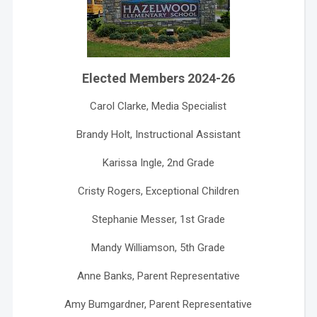
Elected Members 2024-26
Carol Clarke, Media Specialist
Brandy Holt, Instructional Assistant
Karissa Ingle, 2nd Grade
Cristy Rogers, Exceptional Children
Stephanie Messer, 1st Grade
Mandy Williamson, 5th Grade
Anne Banks, Parent Representative
Amy Bumgardner, Parent Representative