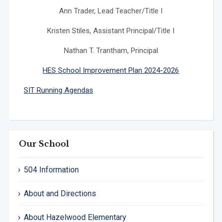
Ann Trader, Lead Teacher/Title I
Kristen Stiles, Assistant Principal/Title I
Nathan T. Trantham, Principal
HES School Improvement Plan 2024-2026
SIT Running Agendas
Our School
504 Information
About and Directions
About Hazelwood Elementary