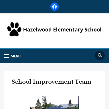
facebook
MENU
School Improvement Team