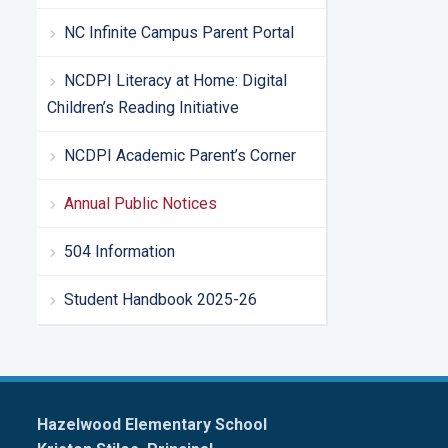
NC Infinite Campus Parent Portal
NCDPI Literacy at Home: Digital
Children’s Reading Initiative
NCDPI Academic Parent’s Corner
Annual Public Notices
504 Information
Student Handbook 2025-26
Hazelwood Elementary School