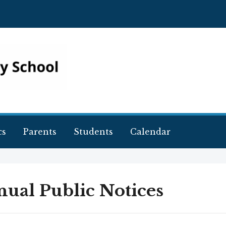
cs
Parents
Students
Calendar
ual Public Notices