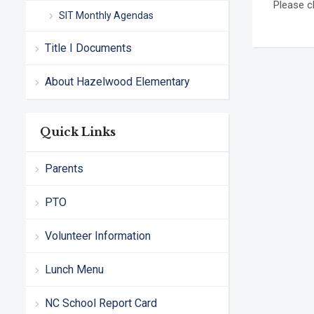
Please c
SIT Monthly Agendas
Title I Documents
About Hazelwood Elementary
Quick Links
Parents
PTO
Volunteer Information
Lunch Menu
NC School Report Card