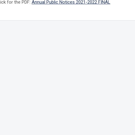
lick for the PDF:
Annual Public Notices 2021-2022 FINAL