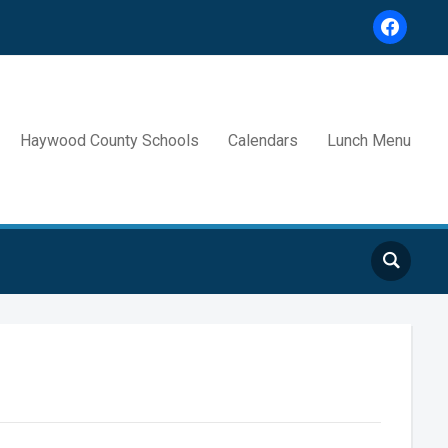
facebook
Haywood County Schools
Calendars
Lunch Menu