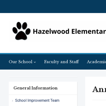
Our School
Faculty and Staff
Academi
Ann
General Information
School Improvement Team