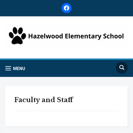
facebook
MENU
Faculty and Staff