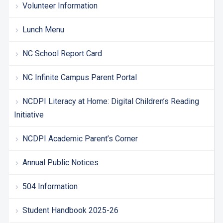
Volunteer Information
Lunch Menu
NC School Report Card
NC Infinite Campus Parent Portal
NCDPI Literacy at Home: Digital Children’s Reading
Initiative
NCDPI Academic Parent’s Corner
Annual Public Notices
504 Information
Student Handbook 2025-26