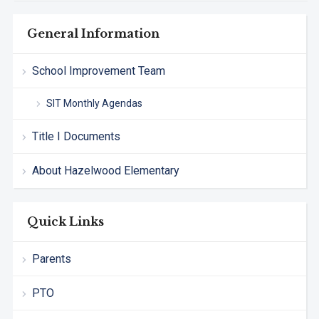
General Information
School Improvement Team
SIT Monthly Agendas
Title I Documents
About Hazelwood Elementary
Quick Links
Parents
PTO