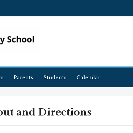
cs
Parents
Students
Calendar
ut and Directions