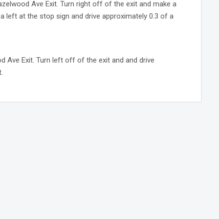
azelwood Ave Exit. Turn right off of the exit and make a
e a left at the stop sign and drive approximately 0.3 of a
Ave Exit. Turn left off of the exit and and drive
.