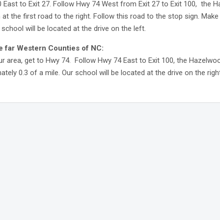
0 East to Exit 27. Follow Hwy 74 West from Exit 27 to Exit 100, the H
n at the first road to the right. Follow this road to the stop sign. Mak
 school will be located at the drive on the left.
e far Western Counties of NC:
r area, get to Hwy 74. Follow Hwy 74 East to Exit 100, the Hazelwood 
tely 0.3 of a mile. Our school will be located at the drive on the right