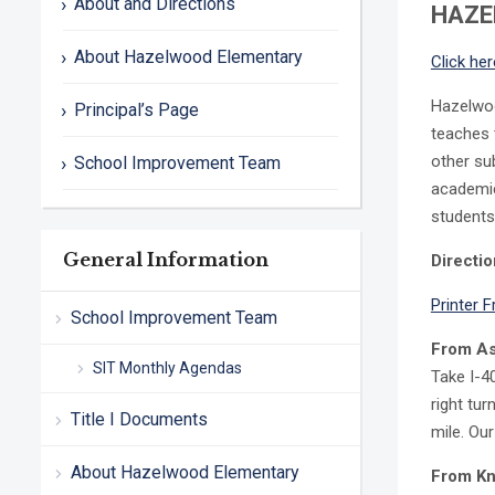
About and Directions
HAZE
About Hazelwood Elementary
Click her
Hazelwood
Principal’s Page
teaches 
other su
School Improvement Team
academic
students
General Information
Directi
Printer F
School Improvement Team
From As
SIT Monthly Agendas
Take I-4
right tur
Title I Documents
mile. Our
About Hazelwood Elementary
From Kno