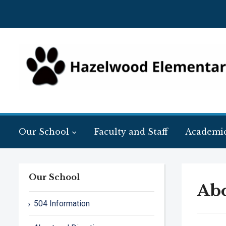
Our School
Faculty and Staff
Academi
Our School
Abo
504 Information