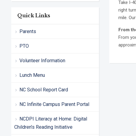
Take I-4
right tur
Quick Links
mile. Our
From th
Parents
From you
approxima
PTO
Volunteer Information
Lunch Menu
NC School Report Card
NC Infinite Campus Parent Portal
NCDPI Literacy at Home: Digital
Children’s Reading Initiative