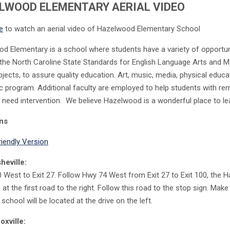
LWOOD ELEMENTARY AERIAL VIDEO
e
to watch an aerial video of Hazelwood Elementary School
 Elementary is a school where students have a variety of opportunitie
the North Caroline State Standards for English Language Arts and Ma
bjects, to assure quality education. Art, music, media, physical educ
 program. Additional faculty are employed to help students with rem
 need intervention. We believe Hazelwood is a wonderful place to le
ons
riendly Version
heville:
0 West to Exit 27. Follow Hwy 74 West from Exit 27 to Exit 100, the H
n at the first road to the right. Follow this road to the stop sign. Mak
 school will be located at the drive on the left.
xville: