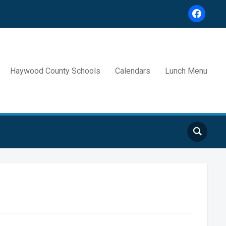
facebook
Haywood County Schools
Calendars
Lunch Menu