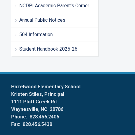
NCDPI Academic Parent’s Corner
Annual Public Notices
504 Information
Student Handbook 2025-26
Hazelwood Elementary School
Kristen Stiles, Principal
1111 Plott Creek Rd.
Waynesville, NC 28786
Phone: 828.456.2406
Fax: 828.456.5438