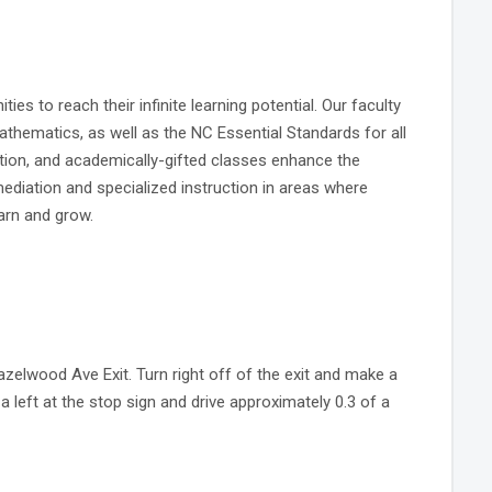
s to reach their infinite learning potential. Our faculty
thematics, as well as the NC Essential Standards for all
ation, and academically-gifted classes enhance the
ediation and specialized instruction in areas where
arn and grow.
azelwood Ave Exit. Turn right off of the exit and make a
e a left at the stop sign and drive approximately 0.3 of a