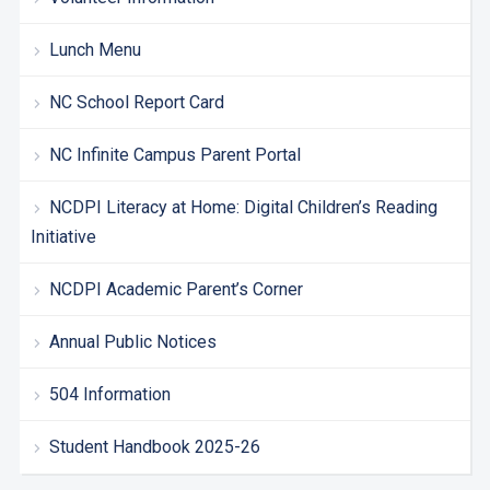
Lunch Menu
NC School Report Card
NC Infinite Campus Parent Portal
NCDPI Literacy at Home: Digital Children’s Reading
Initiative
NCDPI Academic Parent’s Corner
Annual Public Notices
504 Information
Student Handbook 2025-26