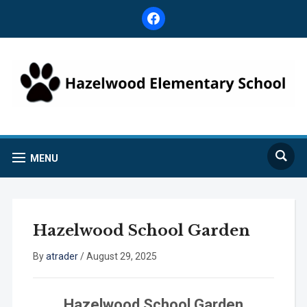
facebook
MENU
Hazelwood School Garden
By
atrader
/
August 29, 2025
Hazelwood School Garden