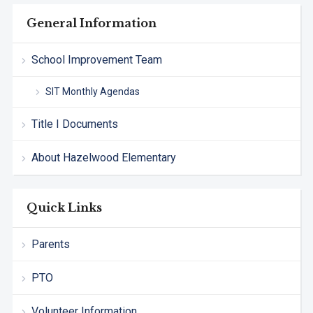
General Information
School Improvement Team
SIT Monthly Agendas
Title I Documents
About Hazelwood Elementary
Quick Links
Parents
PTO
Volunteer Information