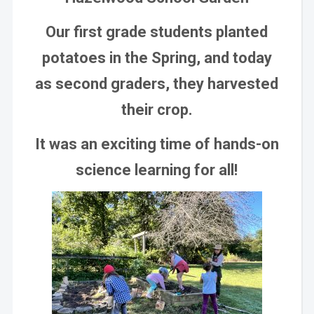
Our first grade students planted
potatoes in the Spring, and today
as second graders, they harvested
their crop.
It was an exciting time of hands-on
science learning for all!