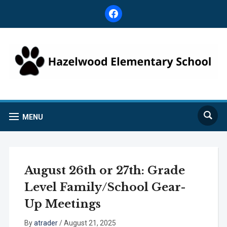
facebook
MENU
August 26th or 27th: Grade
Level Family/School Gear-
Up Meetings
By
atrader
/
August 21, 2025