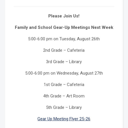
Please Join Us!
Family and School Gear-Up Meetings Next Week
5:00-6:00 pm on Tuesday, August 26th
2nd Grade – Cafeteria
3rd Grade – Library
5:00-6:00 pm on Wednesday, August 27th
1st Grade – Cafeteria
4th Grade – Art Room
5th Grade – Library
Gear Up Meeting Flyer 25-26