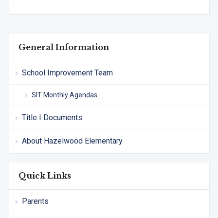
General Information
School Improvement Team
SIT Monthly Agendas
Title I Documents
About Hazelwood Elementary
Quick Links
Parents