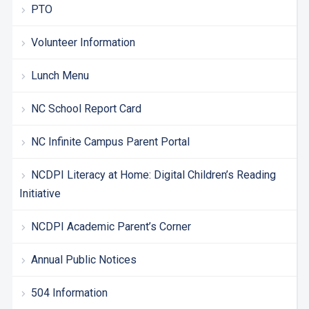
PTO
Volunteer Information
Lunch Menu
NC School Report Card
NC Infinite Campus Parent Portal
NCDPI Literacy at Home: Digital Children’s Reading
Initiative
NCDPI Academic Parent’s Corner
Annual Public Notices
504 Information